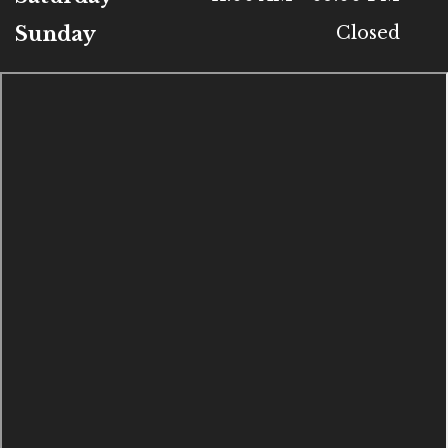
Sunday
Closed