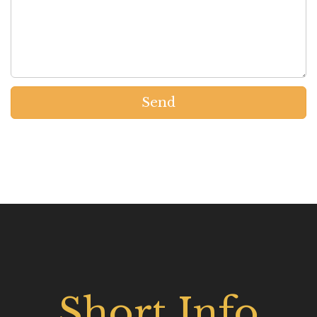
Send
Short Info