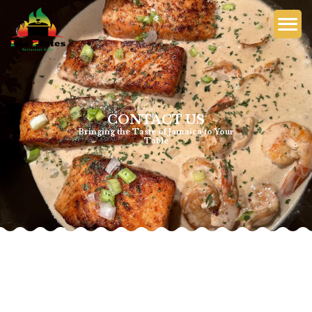
CONTACT US
Bringing the Taste of Jamaica to Your
Table