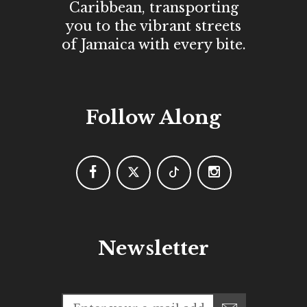
Caribbean, transporting
you to the vibrant streets
of Jamaica with every bite.
Follow Along
Newsletter