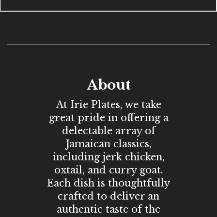
About
At Irie Plates, we take
great pride in offering a
delectable array of
Jamaican classics,
including jerk chicken,
oxtail, and curry goat.
Each dish is thoughtfully
crafted to deliver an
authentic taste of the