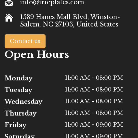
info@irieplates.com
1539 Hanes Mall Blvd, Winston-
Salem, NC 27103, United States
Contact us
Open Hours
Monday
11:00 AM - 08:00 PM
Tuesday
11:00 AM - 08:00 PM
Wednesday
11:00 AM - 08:00 PM
Thursday
11:00 AM - 08:00 PM
Friday
11:00 AM - 09:00 PM
Saturday
11:00 AM - 09:00 PM