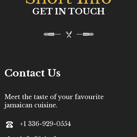
GET IN TOUCH
Contact Us
Meet the taste of your favourite
jamaican cuisine.
+1 336-929-0554