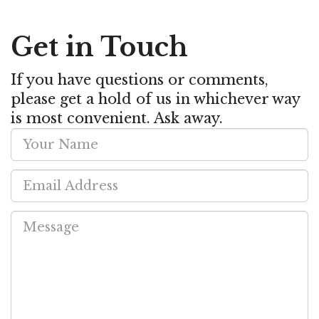
Get in Touch
If you have questions or comments,
please get a hold of us in whichever way
is most convenient. Ask away.