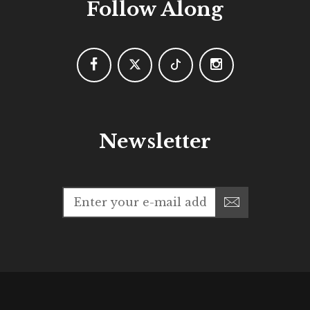
Follow Along
Newsletter