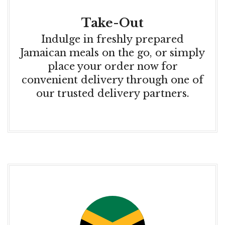
Take-Out
Indulge in freshly prepared
Jamaican meals on the go, or simply
place your order now for
convenient delivery through one of
our trusted delivery partners.