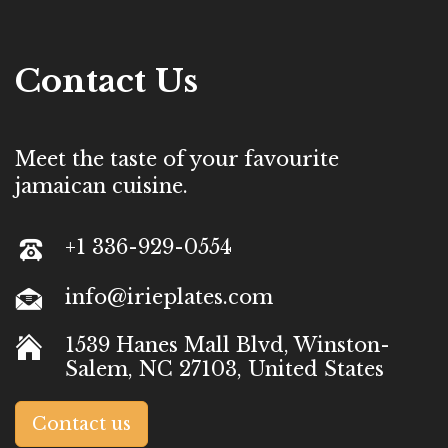
Contact Us
Meet the taste of your favourite
jamaican cuisine.
+1 336-929-0554
info@irieplates.com
1539 Hanes Mall Blvd, Winston-
Salem, NC 27103, United States
Contact us