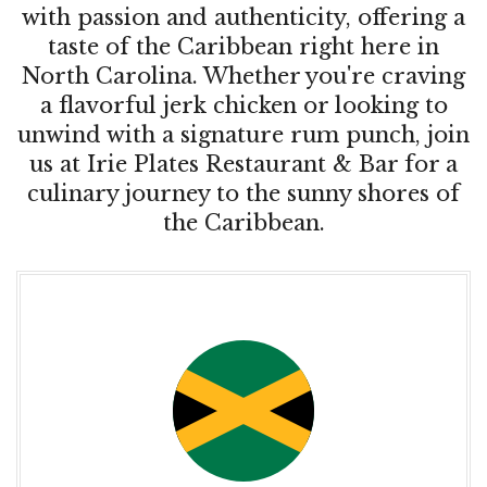
with passion and authenticity, offering a
taste of the Caribbean right here in
North Carolina. Whether you're craving
a flavorful jerk chicken or looking to
unwind with a signature rum punch, join
us at Irie Plates Restaurant & Bar for a
culinary journey to the sunny shores of
the Caribbean.