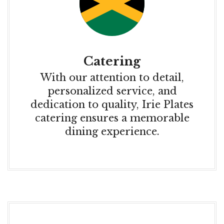
Catering
With our attention to detail,
personalized service, and
dedication to quality, Irie Plates
catering ensures a memorable
dining experience.