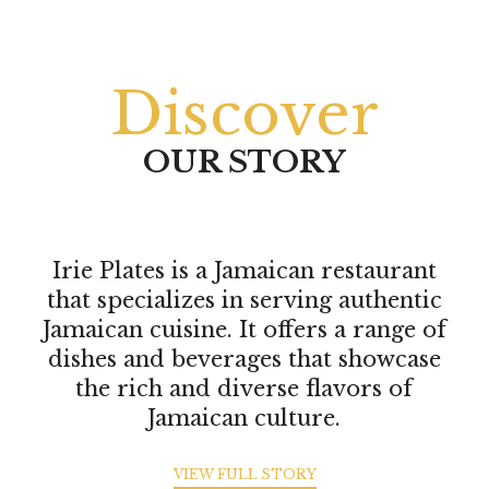
Discover
OUR STORY
Irie Plates is a Jamaican restaurant
that specializes in serving authentic
Jamaican cuisine. It offers a range of
dishes and beverages that showcase
the rich and diverse flavors of
Jamaican culture.
VIEW FULL STORY