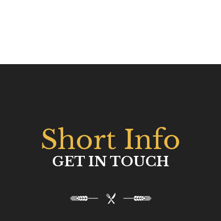
Short Info
GET IN TOUCH