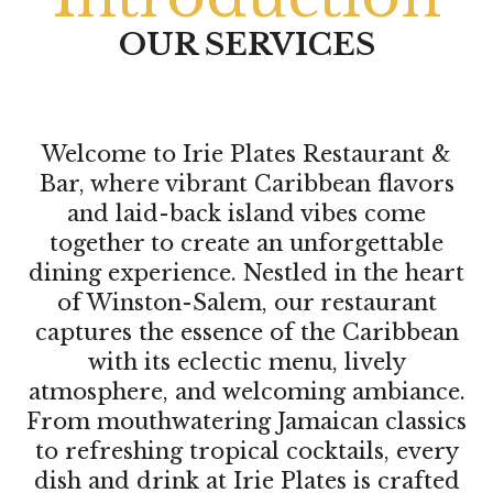
OUR SERVICES
Welcome to Irie Plates Restaurant &
Bar, where vibrant Caribbean flavors
and laid-back island vibes come
together to create an unforgettable
dining experience. Nestled in the heart
of Winston-Salem, our restaurant
captures the essence of the Caribbean
with its eclectic menu, lively
atmosphere, and welcoming ambiance.
From mouthwatering Jamaican classics
to refreshing tropical cocktails, every
dish and drink at Irie Plates is crafted