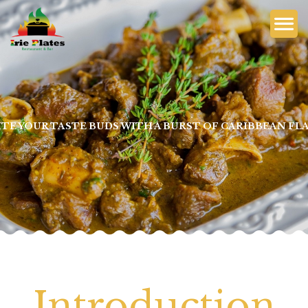
ITE YOUR TASTE BUDS WITH A BURST OF CARIBBEAN FL
Introduction