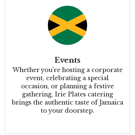
Events
Whether you're hosting a corporate
event, celebrating a special
occasion, or planning a festive
gathering, Irie Plates catering
brings the authentic taste of Jamaica
to your doorstep.