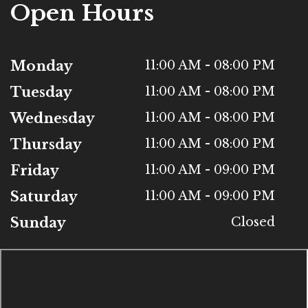
Open Hours
Monday
11:00 AM - 08:00 PM
Tuesday
11:00 AM - 08:00 PM
Wednesday
11:00 AM - 08:00 PM
Thursday
11:00 AM - 08:00 PM
Friday
11:00 AM - 09:00 PM
Saturday
11:00 AM - 09:00 PM
Sunday
Closed