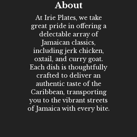
About
At Irie Plates, we take
great pride in offering a
delectable array of
Jamaican classics,
including jerk chicken,
oxtail, and curry goat.
Each dish is thoughtfully
crafted to deliver an
authentic taste of the
Caribbean, transporting
you to the vibrant streets
of Jamaica with every bite.